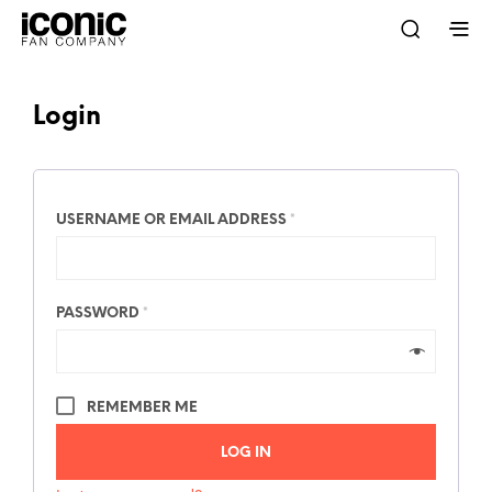
Login
USERNAME OR EMAIL ADDRESS
*
PASSWORD
*
REMEMBER ME
LOG IN