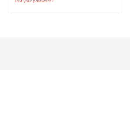
Lost your password?