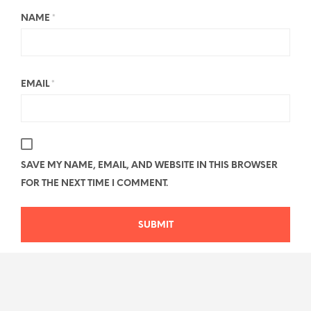
NAME
*
EMAIL
*
SAVE MY NAME, EMAIL, AND WEBSITE IN THIS BROWSER
FOR THE NEXT TIME I COMMENT.