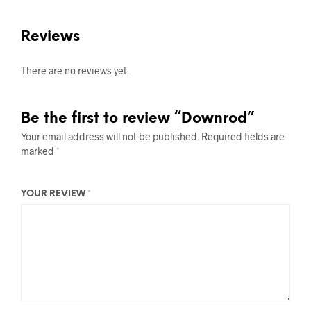
Reviews
There are no reviews yet.
Be the first to review “Downrod”
Your email address will not be published.
Required fields are
marked
*
YOUR REVIEW
*