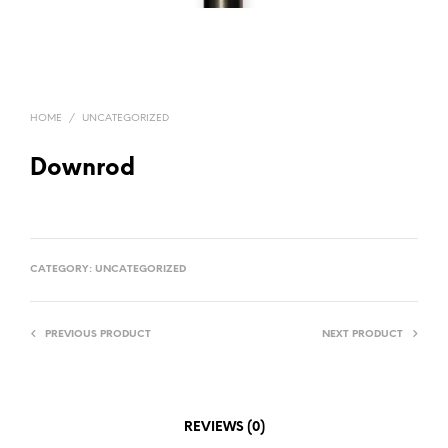
HOME
/
UNCATEGORIZED
Downrod
CATEGORY:
UNCATEGORIZED
PREVIOUS PRODUCT
NEXT PRODUCT
REVIEWS (0)